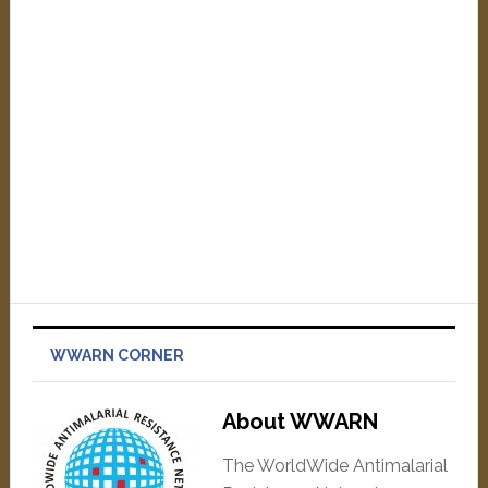
WWARN CORNER
About WWARN
The WorldWide Antimalarial