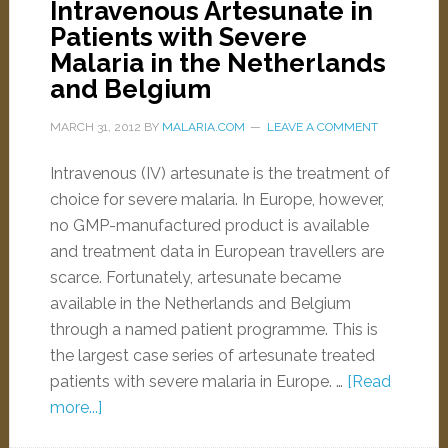
Intravenous Artesunate in
Patients with Severe
Malaria in the Netherlands
and Belgium
MARCH 31, 2012
BY
MALARIA.COM
LEAVE A COMMENT
Intravenous (IV) artesunate is the treatment of
choice for severe malaria. In Europe, however,
no GMP-manufactured product is available
and treatment data in European travellers are
scarce. Fortunately, artesunate became
available in the Netherlands and Belgium
through a named patient programme. This is
the largest case series of artesunate treated
patients with severe malaria in Europe. …
[Read
more...]