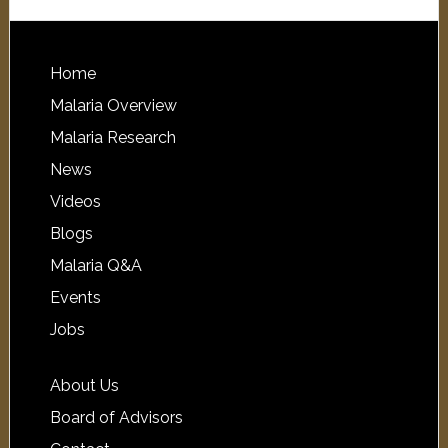
Home
Malaria Overview
Malaria Research
News
Videos
Blogs
Malaria Q&A
Events
Jobs
About Us
Board of Advisors