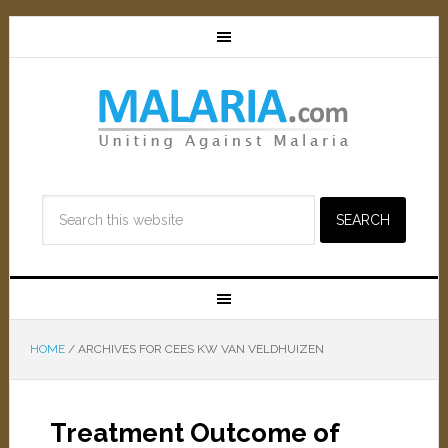
HOME
/
ARCHIVES FOR CEES KW VAN VELDHUIZEN
Treatment Outcome of