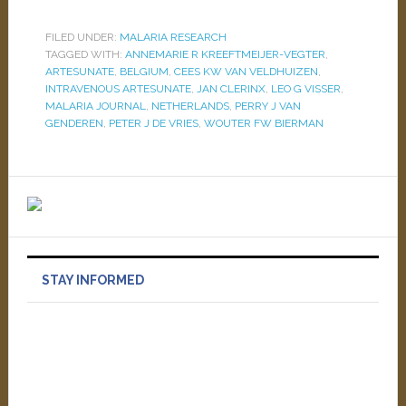
FILED UNDER:
MALARIA RESEARCH
TAGGED WITH:
ANNEMARIE R KREEFTMEIJER-VEGTER
,
ARTESUNATE
,
BELGIUM
,
CEES KW VAN VELDHUIZEN
,
INTRAVENOUS ARTESUNATE
,
JAN CLERINX
,
LEO G VISSER
,
MALARIA JOURNAL
,
NETHERLANDS
,
PERRY J VAN
GENDEREN
,
PETER J DE VRIES
,
WOUTER FW BIERMAN
STAY INFORMED