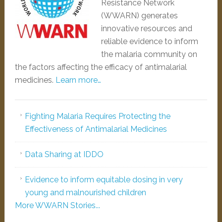
Resistance Network
(WWARN) generates
innovative resources and
reliable evidence to inform
the malaria community on
the factors affecting the efficacy of antimalarial
medicines.
Learn more…
Fighting Malaria Requires Protecting the
Effectiveness of Antimalarial Medicines
Data Sharing at IDDO
Evidence to inform equitable dosing in very
young and malnourished children
More WWARN Stories...