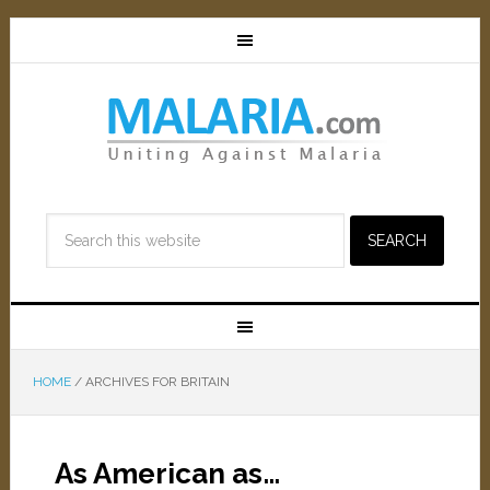
HOME
/
ARCHIVES FOR BRITAIN
As American as…