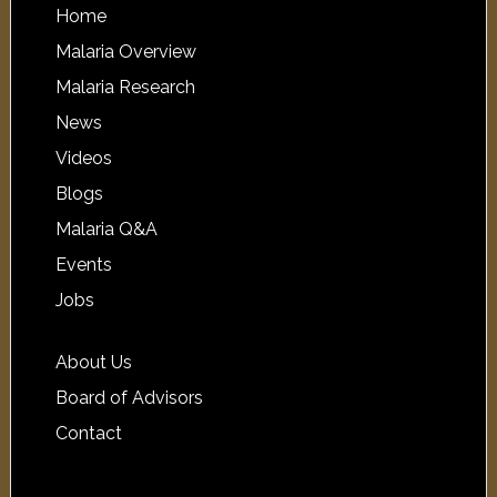
Home
Malaria Overview
Malaria Research
News
Videos
Blogs
Malaria Q&A
Events
Jobs
About Us
Board of Advisors
Contact