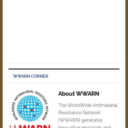
WWARN CORNER
About WWARN
The WorldWide Antimalarial
Resistance Network
(WWARN) generates
innovative resources and