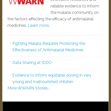
reliable evidence to inform
the malaria community on
the factors affecting the efficacy of antimalarial
medicines.
Learn more…
Fighting Malaria Requires Protecting the
Effectiveness of Antimalarial Medicines
Data Sharing at IDDO
Evidence to inform equitable dosing in very
young and malnourished children
More WWARN Stories...