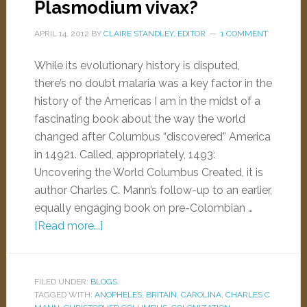
Plasmodium vivax?
APRIL 14, 2012
BY
CLAIRE STANDLEY, EDITOR
1 COMMENT
While its evolutionary history is disputed,
there’s no doubt malaria was a key factor in the
history of the Americas I am in the midst of a
fascinating book about the way the world
changed after Columbus “discovered” America
in 14921. Called, appropriately, 1493:
Uncovering the World Columbus Created, it is
author Charles C. Mann’s follow-up to an earlier,
equally engaging book on pre-Colombian …
[Read more...]
FILED UNDER:
BLOGS
TAGGED WITH:
ANOPHELES
,
BRITAIN
,
CAROLINA
,
CHARLES C