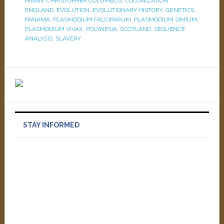
MANN
,
CHRISTOPHER COLUMBUS
,
COLONIZATION
,
ENGLAND
,
EVOLUTION
,
EVOLUTIONARY HISTORY
,
GENETICS
,
PANAMA
,
PLASMODIUM FALCIPARUM
,
PLASMODIUM SIMIUM
,
PLASMODIUM VIVAX
,
POLYNESIA
,
SCOTLAND
,
SEQUENCE
ANALYSIS
,
SLAVERY
STAY INFORMED