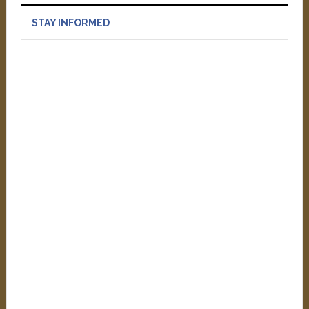
STAY INFORMED