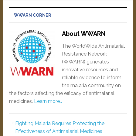
WWARN CORNER
About WWARN
The WorldWide Antimalarial
Resistance Network
(WWARN) generates
innovative resources and
reliable evidence to inform
the malaria community on
the factors affecting the efficacy of antimalarial
medicines.
Learn more…
Fighting Malaria Requires Protecting the
Effectiveness of Antimalarial Medicines