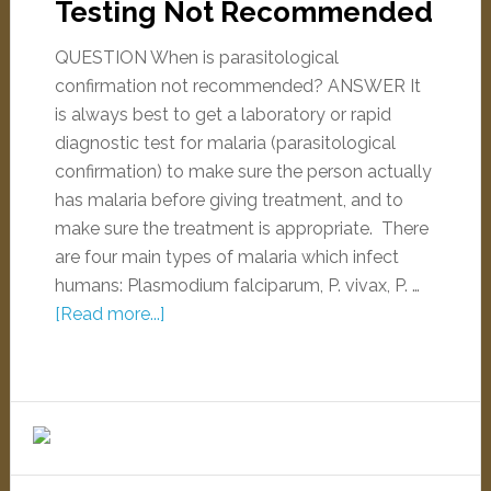
Testing Not Recommended
QUESTION When is parasitological
confirmation not recommended? ANSWER It
is always best to get a laboratory or rapid
diagnostic test for malaria (parasitological
confirmation) to make sure the person actually
has malaria before giving treatment, and to
make sure the treatment is appropriate. There
are four main types of malaria which infect
humans: Plasmodium falciparum, P. vivax, P. …
[Read more...]