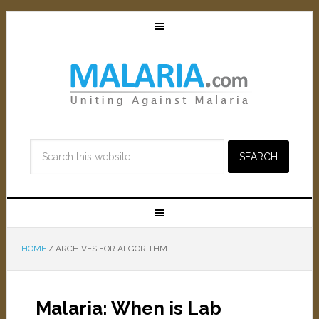
HOME
/
ARCHIVES FOR ALGORITHM
Malaria: When is Lab