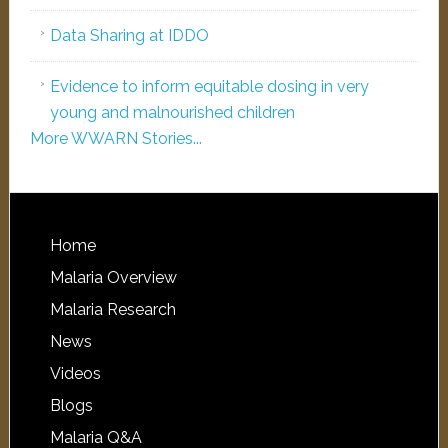
Data Sharing at IDDO
Evidence to inform equitable dosing in very
young and malnourished children
More WWARN Stories...
Home
Malaria Overview
Malaria Research
News
Videos
Blogs
Malaria Q&A