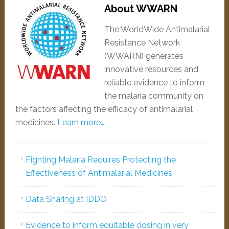
About WWARN
The WorldWide Antimalarial
Resistance Network
(WWARN) generates
innovative resources and
reliable evidence to inform
the malaria community on
the factors affecting the efficacy of antimalarial
medicines.
Learn more…
Fighting Malaria Requires Protecting the
Effectiveness of Antimalarial Medicines
Data Sharing at IDDO
Evidence to inform equitable dosing in very