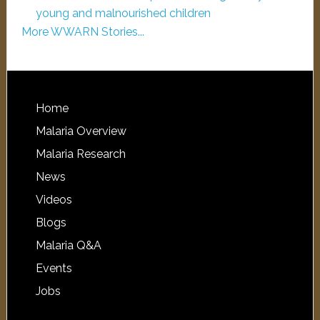
young and malnourished children
More WWARN Stories...
Home
Malaria Overview
Malaria Research
News
Videos
Blogs
Malaria Q&A
Events
Jobs