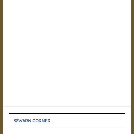
WWARN CORNER