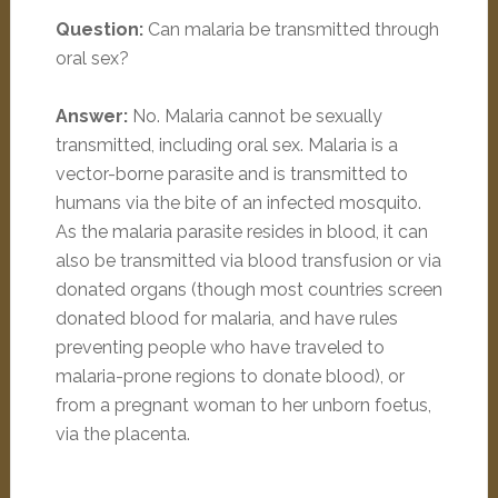
Question:
Can malaria be transmitted through
oral sex?
Answer:
No. Malaria cannot be sexually
transmitted, including oral sex. Malaria is a
vector-borne parasite and is transmitted to
humans via the bite of an infected mosquito.
As the malaria parasite resides in blood, it can
also be transmitted via blood transfusion or via
donated organs (though most countries screen
donated blood for malaria, and have rules
preventing people who have traveled to
malaria-prone regions to donate blood), or
from a pregnant woman to her unborn foetus,
via the placenta.