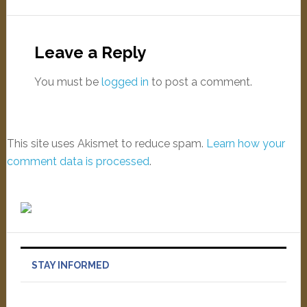
Leave a Reply
You must be
logged in
to post a comment.
This site uses Akismet to reduce spam.
Learn how your
comment data is processed
.
STAY INFORMED