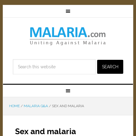
HOME
/
MALARIA Q&A
/
SEX AND MALARIA
Sex and malaria