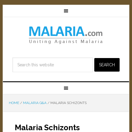
HOME
/
MALARIA Q&A
/
MALARIA SCHIZONTS
Malaria Schizonts