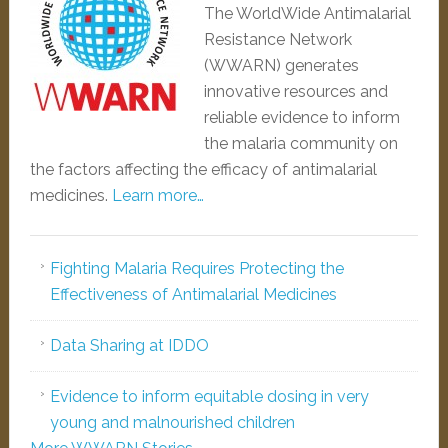
The WorldWide Antimalarial
Resistance Network
(WWARN) generates
innovative resources and
reliable evidence to inform
the malaria community on
the factors affecting the efficacy of antimalarial
medicines.
Learn more…
Fighting Malaria Requires Protecting the
Effectiveness of Antimalarial Medicines
Data Sharing at IDDO
Evidence to inform equitable dosing in very
young and malnourished children