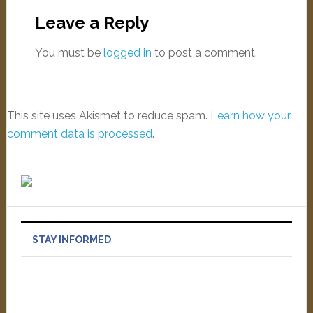
Leave a Reply
You must be
logged in
to post a comment.
This site uses Akismet to reduce spam.
Learn how your
comment data is processed
.
STAY INFORMED