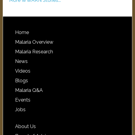
More WWARN Stories...
Home
Malaria Overview
Malaria Research
News
Videos
Blogs
Malaria Q&A
Events
Jobs
About Us