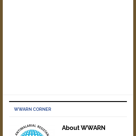
WWARN CORNER
About WWARN