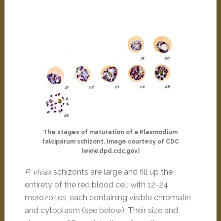
The stages of maturation of a Plasmodium
falciparum schizont. Image courtesy of CDC
(www.dpd.cdc.gov)
P. vivax
schizonts are large and fill up the
entirety of the red blood cell with 12-24
merozoites, each containing visible chromatin
and cytoplasm (see below). Their size and