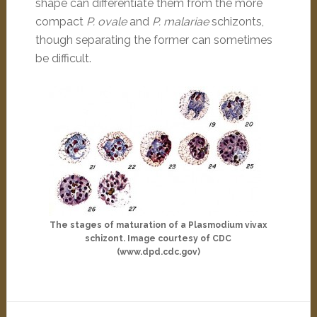
shape can differentiate them from the more
compact
P. ovale
and
P. malariae
schizonts,
though separating the former can sometimes
be difficult.
The stages of maturation of a Plasmodium vivax
schizont. Image courtesy of CDC
(www.dpd.cdc.gov)