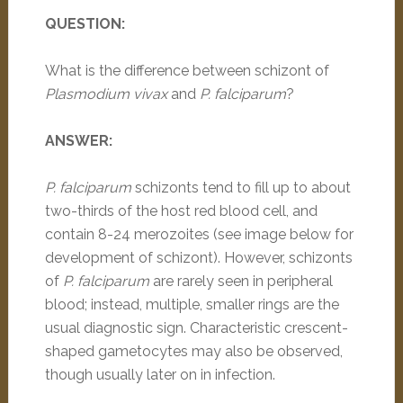
QUESTION:
What is the difference between schizont of
Plasmodium vivax
and
P. falciparum
?
ANSWER:
P. falciparum
schizonts tend to fill up to about
two-thirds of the host red blood cell, and
contain 8-24 merozoites (see image below for
development of schizont). However, schizonts
of
P. falciparum
are rarely seen in peripheral
blood; instead, multiple, smaller rings are the
usual diagnostic sign. Characteristic crescent-
shaped gametocytes may also be observed,
though usually later on in infection.