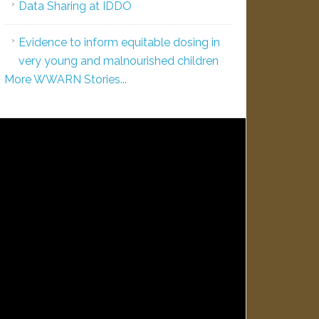
Data Sharing at IDDO
Evidence to inform equitable dosing in
very young and malnourished children
More WWARN Stories...