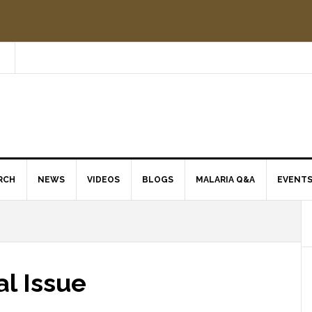
RCH
NEWS
VIDEOS
BLOGS
MALARIA Q&A
EVENT
al Issue