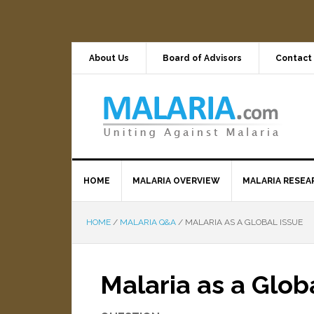
About Us
Board of Advisors
Contact
HOME
MALARIA OVERVIEW
MALARIA RESEA
HOME
/
MALARIA Q&A
/
MALARIA AS A GLOBAL ISSUE
Malaria as a Glob