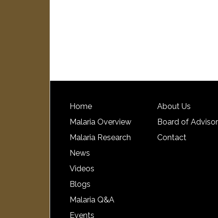
Home
About Us
Malaria Overview
Board of Adviso
Malaria Research
Contact
News
Videos
Blogs
Malaria Q&A
Events