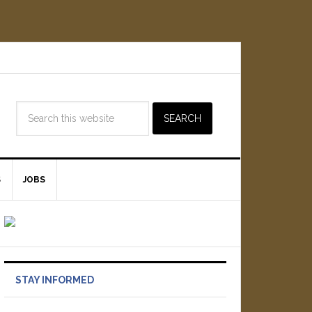
S
JOBS
STAY INFORMED