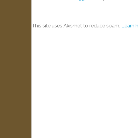
This site uses Akismet to reduce spam.
Learn 