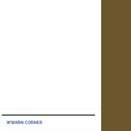
WWARN CORNER