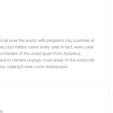
nd all over the world, with people in 109 countries at
ly 250 million cases every year. In fact, every year,
continent of the world apart from Antartica;
face of climate change, more areas of the world will
ria, making it even more widespread.
t.