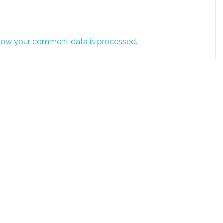
how your comment data is processed
.