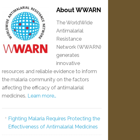
About WWARN
The WorldWide
Antimalarial
Resistance
Network (WWARN)
generates
innovative
resources and reliable evidence to inform
the malaria community on the factors
affecting the efficacy of antimalarial
medicines.
Learn more…
Fighting Malaria Requires Protecting the
Effectiveness of Antimalarial Medicines