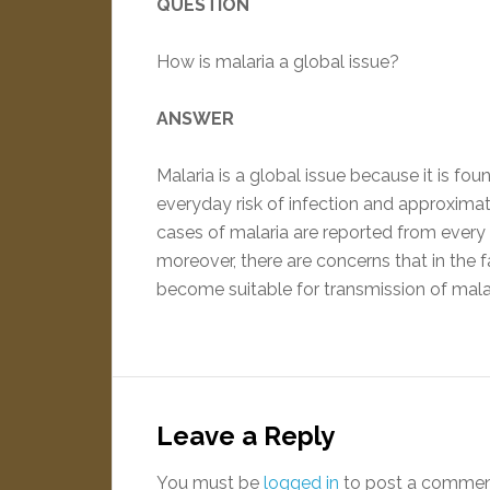
QUESTION
How is malaria a global issue?
ANSWER
Malaria is a global issue because it is fou
everyday risk of infection and approximate
cases of malaria are reported from every 
moreover, there are concerns that in the 
become suitable for transmission of mala
Leave a Reply
You must be
logged in
to post a commen