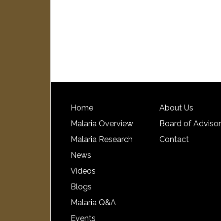
Home
About Us
Malaria Overview
Board of Adviso
Malaria Research
Contact
News
Videos
Blogs
Malaria Q&A
Events