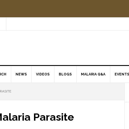
RCH
NEWS
VIDEOS
BLOGS
MALARIA Q&A
EVENT
RASITE
Malaria Parasite