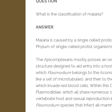
QUESTION
What is the classification of malaria?
ANSWER
Malaria is caused by a single celled proti
Phylum of single-celled protist organism
The Apicomplexans mostly posses an organ
structure designed to aid entry into a hos
which
Plasmodium
belongs to the Aconoid
like a set of microtubules), and then to 
which invade red blood cells. Within this 
Plasmodiidae, which all share numerous ch
vertebrate host and sexual reproduction in
Plasmodium
species that infect all mamm