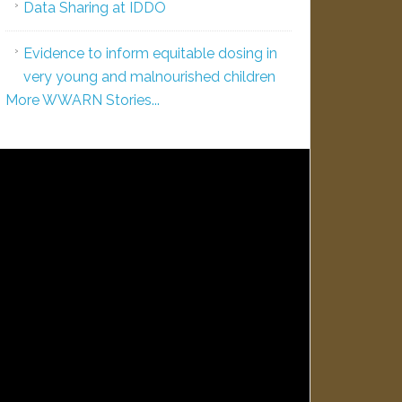
Data Sharing at IDDO
Evidence to inform equitable dosing in
very young and malnourished children
More WWARN Stories...