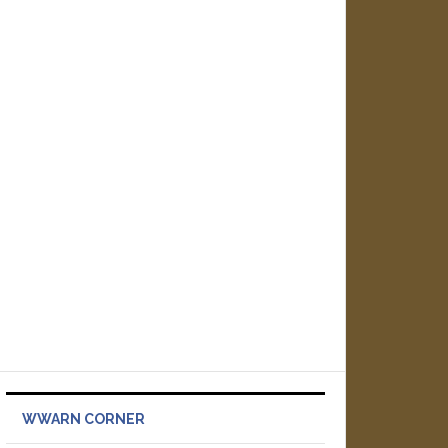
WWARN CORNER