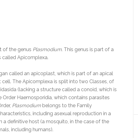
st of the genus
Plasmodium
. This genus is part of a
s called Apicomplexa.
 called an apicoplast, which is part of an apical
t cell. The Apicomplexa is split into two Classes, of
asida (lacking a structure called a conoid, which is
the Order Haemosporidia, which contains parasites
Order,
Plasmodium
belongs to the Family
aracteristics, including asexual reproduction in a
 a definitive host (a mosquito, in the case of the
als, including humans).