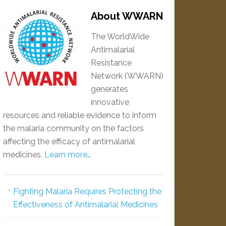
About WWARN
The WorldWide
Antimalarial
Resistance
Network (WWARN)
generates
innovative
resources and reliable evidence to inform
the malaria community on the factors
affecting the efficacy of antimalarial
medicines.
Learn more…
Fighting Malaria Requires Protecting the
Effectiveness of Antimalarial Medicines