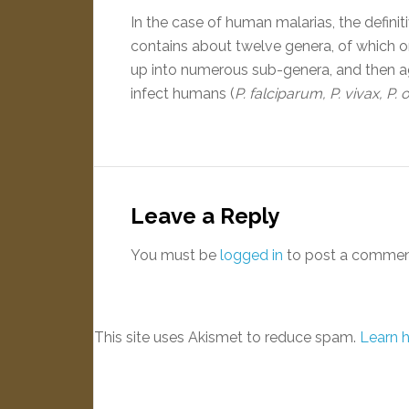
In the case of human malarias, the definiti
contains about twelve genera, of which o
up into numerous sub-genera, and then aga
infect humans (
P. falciparum, P. vivax, P. 
Leave a Reply
You must be
logged in
to post a commen
This site uses Akismet to reduce spam.
Learn 