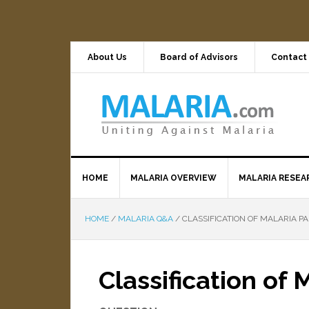
About Us
Board of Advisors
Contact
HOME
MALARIA OVERVIEW
MALARIA RESEA
HOME
/
MALARIA Q&A
/
CLASSIFICATION OF MALARIA PA
Classification of 