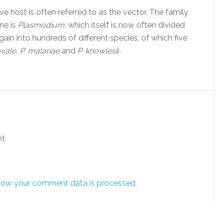
ve host is often referred to as the vector. The family
ne is
Plasmodium
, which itself is now often divided
in into hundreds of different species, of which five
ovale, P. malariae
and
P. knowlesi
).
t.
how your comment data is processed
.