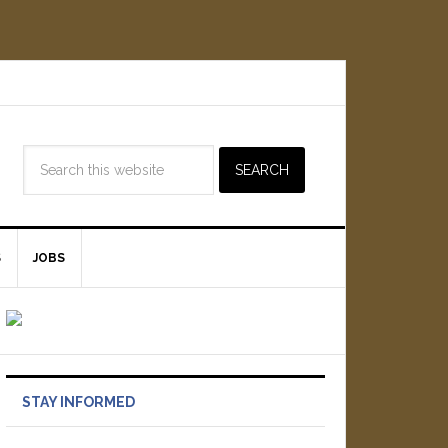
S
JOBS
STAY INFORMED