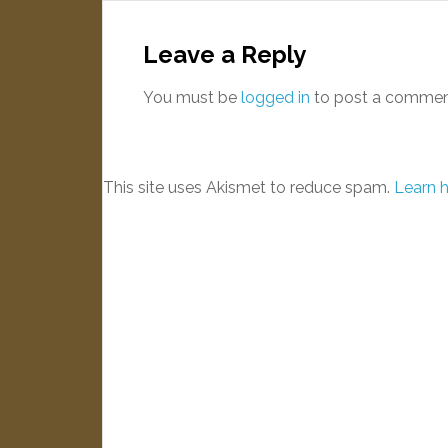
Leave a Reply
You must be
logged in
to post a commen
This site uses Akismet to reduce spam.
Learn 