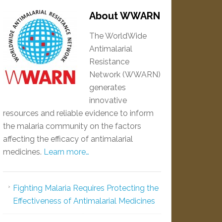
About WWARN
The WorldWide
Antimalarial
Resistance
Network (WWARN)
generates
innovative
resources and reliable evidence to inform
the malaria community on the factors
affecting the efficacy of antimalarial
medicines.
Learn more…
Fighting Malaria Requires Protecting the
Effectiveness of Antimalarial Medicines