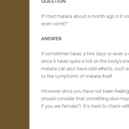
QUESTION
If I had malaria about a month ago is it n
even vomit?
ANSWER
It sometimes takes a few days or even a c
since it takes quite a toll on the body’s 
malaria can also have side effects, such
to the symptoms of malaria itself.
However since you have not been feeling 
should consider that something else may
if you are female?) It is best to check wit