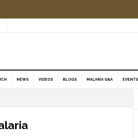
RCH
NEWS
VIDEOS
BLOGS
MALARIA Q&A
EVENT
alaria