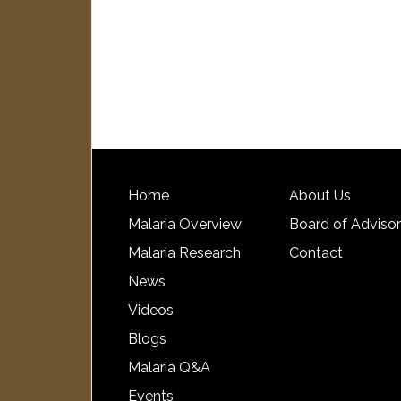
Home
About Us
Malaria Overview
Board of Adviso
Malaria Research
Contact
News
Videos
Blogs
Malaria Q&A
Events