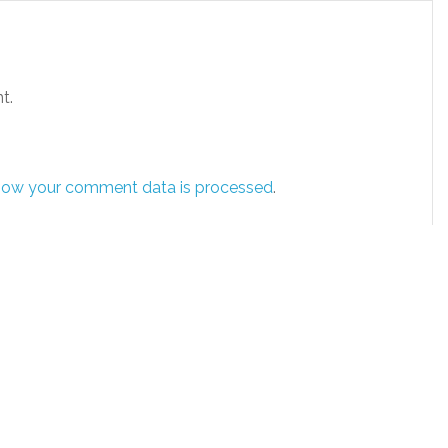
t.
how your comment data is processed
.