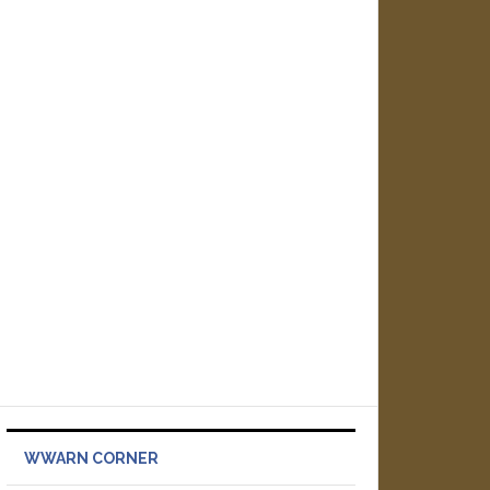
WWARN CORNER