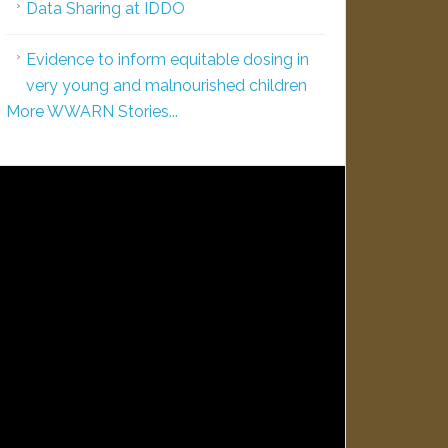
Data Sharing at IDDO
Evidence to inform equitable dosing in
very young and malnourished children
More WWARN Stories...