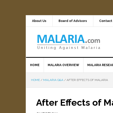
About Us
Board of Advisors
Contact
HOME
MALARIA OVERVIEW
MALARIA RESEA
HOME
/
MALARIA Q&A
/
AFTER EFFECTS OF MALARIA
After Effects of M