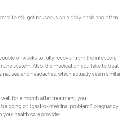
ormal to still get nauseous on a daily basis and often
ouple of weeks to fully recover from the infection,
immune system. Also, the medication you take to treat
 as nausea and headaches, which actually seem similar
well for a month after treatment, you
 be going on (gastro-intestinal problem? pregnancy
h your health care provider.