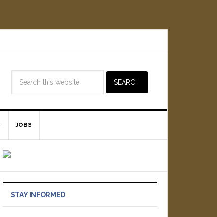
S
JOBS
STAY INFORMED