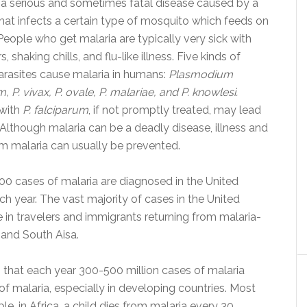
s a serious and sometimes fatal disease caused by a
that infects a certain type of mosquito which feeds on
eople who get malaria are typically very sick with
s, shaking chills, and flu-like illness. Five kinds of
arasites cause malaria in humans:
Plasmodium
, P. vivax, P. ovale, P. malariae, and P. knowlesi.
 with
P. falciparum
, if not promptly treated, may lead
 Although malaria can be a deadly disease, illness and
m malaria can usually be prevented.
00 cases of malaria are diagnosed in the United
ch year. The vast majority of cases in the United
e in travelers and immigrants returning from malaria-
 and South Aisa.
that each year 300-500 million cases of malaria
of malaria, especially in developing countries. Most
e, in Africa, a child dies from malaria every 30