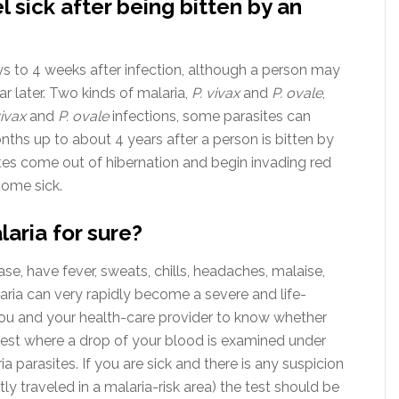
l sick after being bitten by an
 to 4 weeks after infection, although a person may
ear later. Two kinds of malaria,
P. vivax
and
P. ovale
,
vivax
and
P. ovale
infections, some parasites can
nths up to about 4 years after a person is bitten by
es come out of hibernation and begin invading red
come sick.
laria for sure?
se, have fever, sweats, chills, headaches, malaise,
ria can very rapidly become a severe and life-
you and your health-care provider to know whether
 test where a drop of your blood is examined under
 parasites. If you are sick and there is any suspicion
ly traveled in a malaria-risk area) the test should be