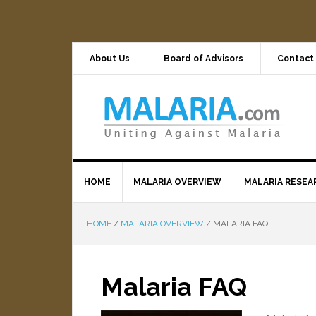
About Us
Board of Advisors
Contact
HOME
MALARIA OVERVIEW
MALARIA RESEA
HOME
/
MALARIA OVERVIEW
/
MALARIA FAQ
Malaria FAQ