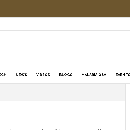
RCH
NEWS
VIDEOS
BLOGS
MALARIA Q&A
EVENT