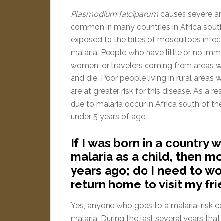
Plasmodium falciparum
causes severe and
common in many countries in Africa south
exposed to the bites of mosquitoes infe
malaria. People who have little or no imm
women; or travelers coming from areas wi
and die. Poor people living in rural area
are at greater risk for this disease. As a 
due to malaria occur in Africa south of t
under 5 years of age.
If I was born in a country
malaria as a child, then 
years ago; do I need to wo
return home to visit my fr
Yes, anyone who goes to a malaria-risk c
malaria. During the last several years tha