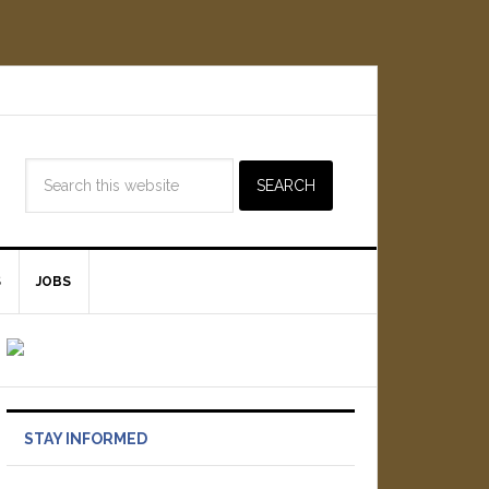
S
JOBS
STAY INFORMED