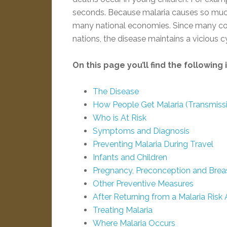
seconds. Because malaria causes so much i
many national economies. Since many cou
nations, the disease maintains a vicious c
On this page you’ll find the following
The Disease
How People Get Malaria (Transmiss
Who is At Risk
Symptoms and Diagnosis
Preventing Malaria During Travel
Infants and Children
Pregnancy, Preconception and Brea
Other Preventive Measures
After Returning from a Malaria Risk 
Treating Malaria
Where Malaria Occurs