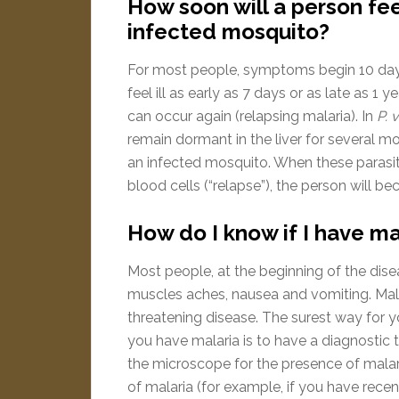
How soon will a person fee
infected mosquito?
For most people, symptoms begin 10 days
feel ill as early as 7 days or as late as 1 y
can occur again (relapsing malaria). In
P. 
remain dormant in the liver for several mo
an infected mosquito. When these parasit
blood cells (“relapse”), the person will be
How do I know if I have ma
Most people, at the beginning of the disea
muscles aches, nausea and vomiting. Mala
threatening disease. The surest way for 
you have malaria is to have a diagnostic
the microscope for the presence of malaria
of malaria (for example, if you have recent