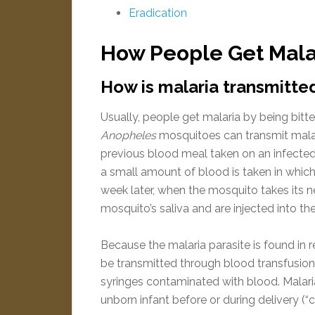
Eradication
How People Get Malar
How is malaria transmitte
Usually, people get malaria by being bitt
Anopheles
mosquitoes can transmit mala
previous blood meal taken on an infected
a small amount of blood is taken in which
week later, when the mosquito takes its n
mosquito’s saliva and are injected into th
Because the malaria parasite is found in r
be transmitted through blood transfusion,
syringes contaminated with blood. Malari
unborn infant before or during delivery (“c