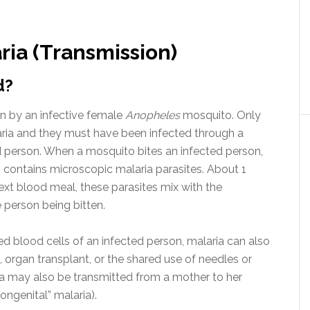
ia (Transmission)
d?
en by an infective female
Anopheles
mosquito. Only
ria and they must have been infected through a
 person. When a mosquito bites an infected person,
 contains microscopic malaria parasites. About 1
ext blood meal, these parasites mix with the
e person being bitten.
ed blood cells of an infected person, malaria can also
 organ transplant, or the shared use of needles or
a may also be transmitted from a mother to her
ongenital” malaria).