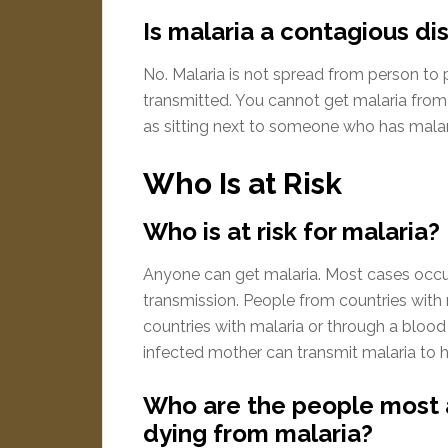
Is malaria a contagious di
No. Malaria is not spread from person to p
transmitted. You cannot get malaria from
as sitting next to someone who has malar
Who Is at Risk
Who is at risk for malaria?
Anyone can get malaria. Most cases occur 
transmission. People from countries with
countries with malaria or through a blood t
infected mother can transmit malaria to he
Who are the people most at
dying from malaria?