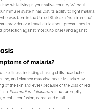
had while living in your native country. Without
ur immune system has lost its ability to fight malaria.
who was born in the United States (a “non-immune”
are provider or a travel clinic about precautions to
d protection against mosquito bites) and against
osis
ymptoms of malaria?
u-like illness, including shaking chills, headache,
iting, and diarrhea may also occur. Malaria may
g of the skin and eyes) because of the loss of red
laria,
Plasmodium falciparum
, if not promptly
es, mental confusion, coma, and death.