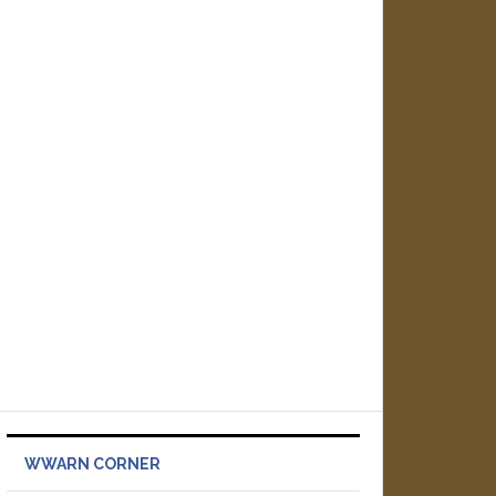
WWARN CORNER