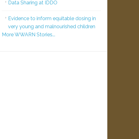
Data Sharing at IDDO
Evidence to inform equitable dosing in
very young and malnourished children
More WWARN Stories...