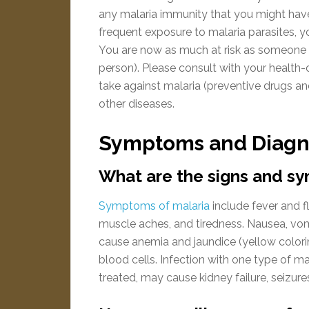
any malaria immunity that you might have 
frequent exposure to malaria parasites, yo
You are now as much at risk as someone 
person). Please consult with your health-c
take against malaria (preventive drugs an
other diseases.
Symptoms and Diagn
What are the signs and s
Symptoms of malaria
include fever and fl
muscle aches, and tiredness. Nausea, vom
cause anemia and jaundice (yellow colorin
blood cells. Infection with one type of ma
treated, may cause kidney failure, seizur