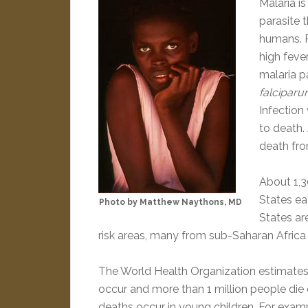
Malaria i
parasite 
humans. P
high fever
malaria p
falciparum
Infection
to death.
death fro
About 1,3
States ea
Photo by Matthew Naythons, MD
States ar
risk areas, many from sub-Saharan Africa
The World Health Organization estimates 
occur and more than 1 million people die 
deaths occur in young children. For exampl