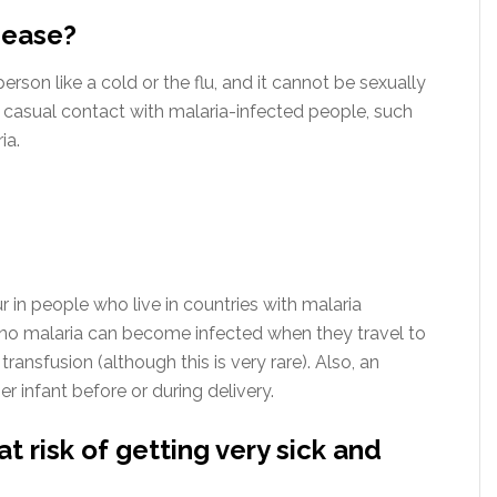
sease?
erson like a cold or the flu, and it cannot be sexually
 casual contact with malaria-infected people, such
ia.
in people who live in countries with malaria
 no malaria can become infected when they travel to
ransfusion (although this is very rare). Also, an
r infant before or during delivery.
 risk of getting very sick and