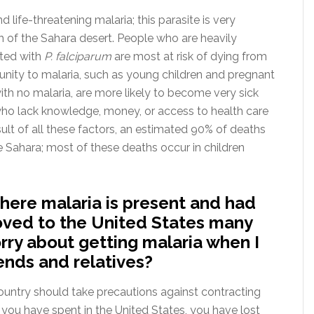
 life-threatening malaria; this parasite is very
 of the Sahara desert. People who are heavily
cted with
P. falciparum
are most at risk of dying from
unity to malaria, such as young children and pregnant
th no malaria, are more likely to become very sick
s who lack knowledge, money, or access to health care
result of all these factors, an estimated 90% of deaths
he Sahara; most of these deaths occur in children
 where malaria is present and had
moved to the United States many
rry about getting malaria when I
iends and relatives?
ountry should take precautions against contracting
t you have spent in the United States, you have lost