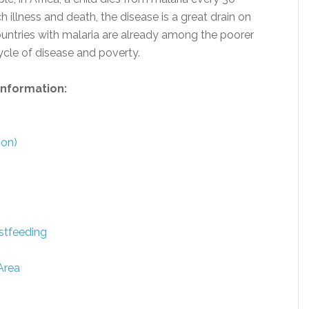
llness and death, the disease is a great drain on
ntries with malaria are already among the poorer
ycle of disease and poverty.
 information:
ion)
stfeeding
Area