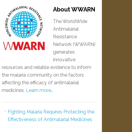
About WWARN
The WorldWide
Antimalarial
Resistance
Network (WWARN)
generates
innovative
resources and reliable evidence to inform
the malaria community on the factors
affecting the efficacy of antimalarial
medicines.
Learn more…
Fighting Malaria Requires Protecting the
Effectiveness of Antimalarial Medicines