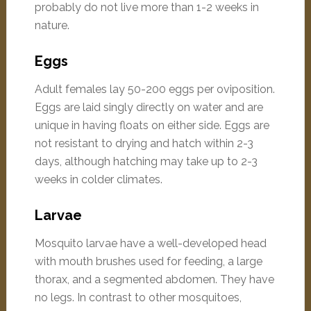
probably do not live more than 1-2 weeks in
nature.
Eggs
Adult females lay 50-200 eggs per oviposition.
Eggs are laid singly directly on water and are
unique in having floats on either side. Eggs are
not resistant to drying and hatch within 2-3
days, although hatching may take up to 2-3
weeks in colder climates.
Larvae
Mosquito larvae have a well-developed head
with mouth brushes used for feeding, a large
thorax, and a segmented abdomen. They have
no legs. In contrast to other mosquitoes,