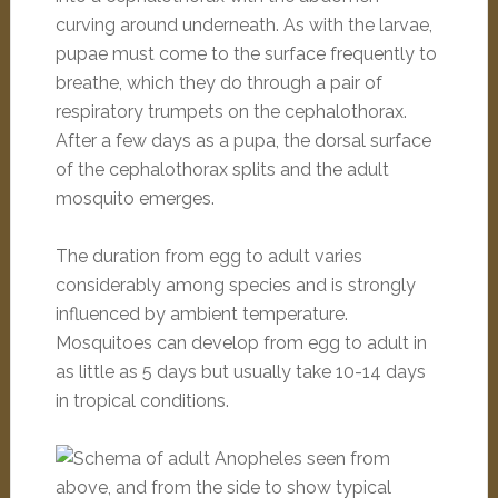
curving around underneath. As with the larvae,
pupae must come to the surface frequently to
breathe, which they do through a pair of
respiratory trumpets on the cephalothorax.
After a few days as a pupa, the dorsal surface
of the cephalothorax splits and the adult
mosquito emerges.
The duration from egg to adult varies
considerably among species and is strongly
influenced by ambient temperature.
Mosquitoes can develop from egg to adult in
as little as 5 days but usually take 10-14 days
in tropical conditions.