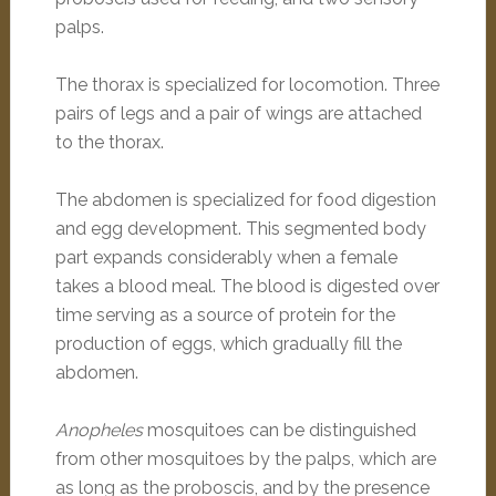
palps.
The thorax is specialized for locomotion. Three
pairs of legs and a pair of wings are attached
to the thorax.
The abdomen is specialized for food digestion
and egg development. This segmented body
part expands considerably when a female
takes a blood meal. The blood is digested over
time serving as a source of protein for the
production of eggs, which gradually fill the
abdomen.
Anopheles
mosquitoes can be distinguished
from other mosquitoes by the palps, which are
as long as the proboscis, and by the presence