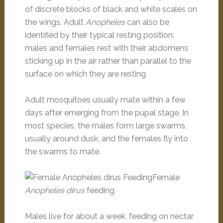
of discrete blocks of black and white scales on
the wings. Adult
Anopheles
can also be
identified by their typical resting position:
males and females rest with their abdomens
sticking up in the air rather than parallel to the
surface on which they are resting
.
Adult mosquitoes usually mate within a few
days after emerging from the pupal stage. In
most species, the males form large swarms,
usually around dusk, and the females fly into
the swarms to mate.
Female
Anopheles dirus
feeding
Males live for about a week, feeding on nectar