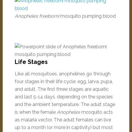
Anopheles freeborni
mosquito pumping blood
Life Stages
Like all mosquitoes, anophelines go through
four stages in their life cycle: egg, larva, pupa,
and adult. The first three stages are aquatic
and last 5-14 days, depending on the species
and the ambient temperature. The adult stage
is when the female
Anopheles
mosquito acts
as malaria vector. The adult females can live
up to a month (or more in captivity) but most