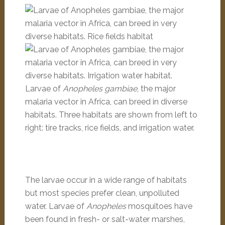
Larvae of
Anopheles gambiae
, the major
malaria vector in Africa, can breed in diverse
habitats. Three habitats are shown from left to
right: tire tracks, rice fields, and irrigation water.
The larvae occur in a wide range of habitats
but most species prefer clean, unpolluted
water. Larvae of
Anopheles
mosquitoes have
been found in fresh- or salt-water marshes,