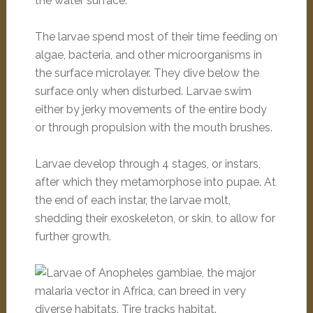
the water surface.
The larvae spend most of their time feeding on
algae, bacteria, and other microorganisms in
the surface microlayer. They dive below the
surface only when disturbed. Larvae swim
either by jerky movements of the entire body
or through propulsion with the mouth brushes.
Larvae develop through 4 stages, or instars,
after which they metamorphose into pupae. At
the end of each instar, the larvae molt,
shedding their exoskeleton, or skin, to allow for
further growth.