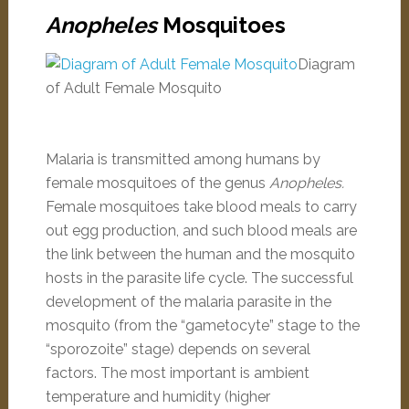
Anopheles
Mosquitoes
Diagram
of Adult Female Mosquito
Malaria is transmitted among humans by
female mosquitoes of the genus
Anopheles.
Female mosquitoes take blood meals to carry
out egg production, and such blood meals are
the link between the human and the mosquito
hosts in the parasite life cycle. The successful
development of the malaria parasite in the
mosquito (from the “gametocyte” stage to the
“sporozoite” stage) depends on several
factors. The most important is ambient
temperature and humidity (higher