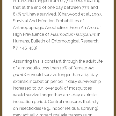
in Tanzania ranged from 0.77 to 0.84 meaning
that at the end of one day between 77% and
84% will have survived. (Charlwood et al., 1997,
Survival And Infection Probabilities of
Anthropophagic Anophelines From An Area of
High Prevalence of
Plasmodium falciparum
in
Humans, Bulletin of Entomological Research,
87, 445-453).
Assuming this is constant through the adult life
of a mosquito, less than 10% of female
An.
gambiae
would survive longer than a 14-day
extrinsic incubation period. If daily survivorship
increased to 0.9, over 20% of mosquitoes
would survive longer than a 14-day extrinsic
incubation period. Control measures that rely
on insecticides (e.g., indoor residual spraying)
may actually impact malaria transmission