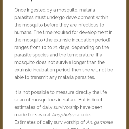
Once ingested by a mosquito, malaria
parasites must undergo development within
the mosquito before they are infectious to
humans. The time required for development in
the mosquito (the extrinsic incubation period)
ranges from 10 to 21 days, depending on the
parasite species and the temperature. If a
mosquito does not survive longer than the
extrinsic incubation period, then she will not be
able to transmit any malaria parasites.
It is not possible to measure directly the life
span of mosquitoes in nature. But indirect
estimates of daily survivorship have been
made for several
Anopheles
species.
Estimates of daily survivorship of
An. gambiae