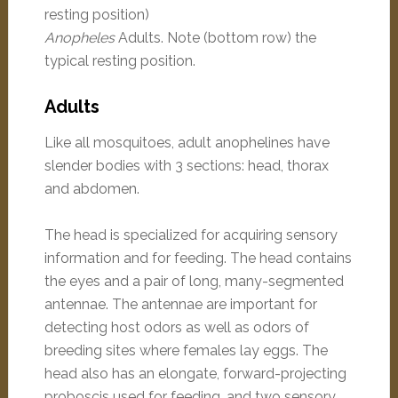
Anopheles
Adults. Note (bottom row) the
typical resting position.
Adults
Like all mosquitoes, adult anophelines have
slender bodies with 3 sections: head, thorax
and abdomen.
The head is specialized for acquiring sensory
information and for feeding. The head contains
the eyes and a pair of long, many-segmented
antennae. The antennae are important for
detecting host odors as well as odors of
breeding sites where females lay eggs. The
head also has an elongate, forward-projecting
proboscis used for feeding, and two sensory