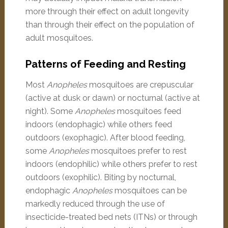
more through their effect on adult longevity
than through their effect on the population of
adult mosquitoes.
Patterns of Feeding and Resting
Most
Anopheles
mosquitoes are crepuscular
(active at dusk or dawn) or nocturnal (active at
night). Some
Anopheles
mosquitoes feed
indoors (endophagic) while others feed
outdoors (exophagic). After blood feeding,
some
Anopheles
mosquitoes prefer to rest
indoors (endophilic) while others prefer to rest
outdoors (exophilic). Biting by nocturnal,
endophagic
Anopheles
mosquitoes can be
markedly reduced through the use of
insecticide-treated bed nets (ITNs) or through