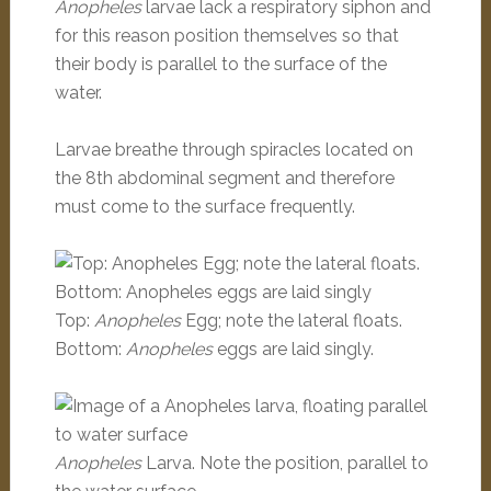
Anopheles
larvae lack a respiratory siphon and
for this reason position themselves so that
their body is parallel to the surface of the
water.
Larvae breathe through spiracles located on
the 8th abdominal segment and therefore
must come to the surface frequently.
Top:
Anopheles
Egg; note the lateral floats.
Bottom:
Anopheles
eggs are laid singly.
Anopheles
Larva. Note the position, parallel to