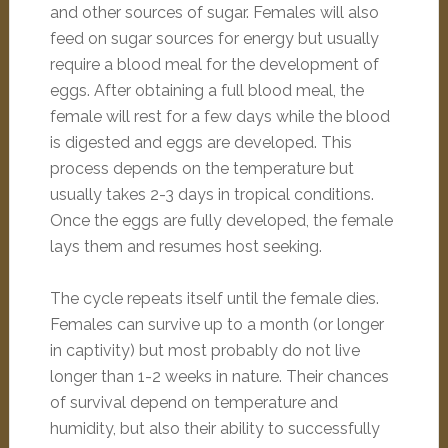
and other sources of sugar. Females will also
feed on sugar sources for energy but usually
require a blood meal for the development of
eggs. After obtaining a full blood meal, the
female will rest for a few days while the blood
is digested and eggs are developed. This
process depends on the temperature but
usually takes 2-3 days in tropical conditions.
Once the eggs are fully developed, the female
lays them and resumes host seeking.
The cycle repeats itself until the female dies.
Females can survive up to a month (or longer
in captivity) but most probably do not live
longer than 1-2 weeks in nature. Their chances
of survival depend on temperature and
humidity, but also their ability to successfully