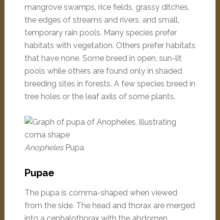
mangrove swamps, rice fields, grassy ditches,
the edges of streams and rivers, and small,
temporary rain pools. Many species prefer
habitats with vegetation. Others prefer habitats
that have none. Some breed in open, sun-lit
pools while others are found only in shaded
breeding sites in forests. A few species breed in
tree holes or the leaf axils of some plants.
Anopheles
Pupa
Pupae
The pupa is comma-shaped when viewed
from the side. The head and thorax are merged
into a cephalothorax with the abdomen