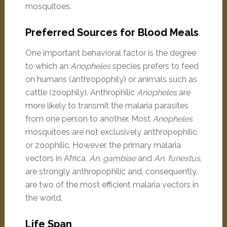
mosquitoes.
Preferred Sources for Blood Meals
One important behavioral factor is the degree
to which an
Anopheles
species prefers to feed
on humans (anthropophily) or animals such as
cattle (zoophily). Anthrophilic
Anopheles
are
more likely to transmit the malaria parasites
from one person to another. Most
Anopheles
mosquitoes are not exclusively anthropophilic
or zoophilic. However, the primary malaria
vectors in Africa,
An. gambiae
and
An. funestus
,
are strongly anthropophilic and, consequently,
are two of the most efficient malaria vectors in
the world.
Life Span