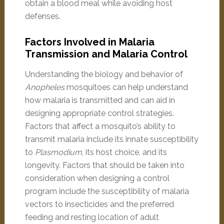
obtain a blood meal while avoiding host
defenses.
Factors Involved in Malaria
Transmission and Malaria Control
Understanding the biology and behavior of
Anopheles
mosquitoes can help understand
how malaria is transmitted and can aid in
designing appropriate control strategies.
Factors that affect a mosquito’s ability to
transmit malaria include its innate susceptibility
to
Plasmodium
, its host choice, and its
longevity. Factors that should be taken into
consideration when designing a control
program include the susceptibility of malaria
vectors to insecticides and the preferred
feeding and resting location of adult