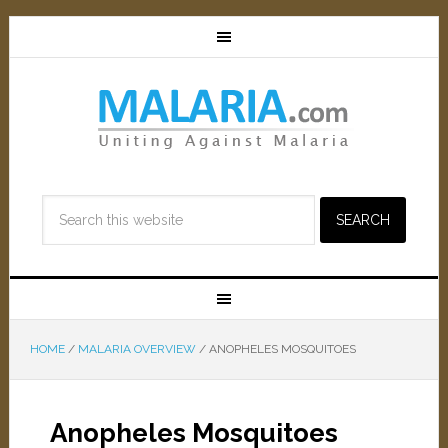
HOME
/
MALARIA OVERVIEW
/
ANOPHELES MOSQUITOES
Anopheles Mosquitoes