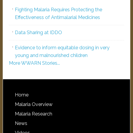
Fighting Malaria Requires Protecting the
Effectiveness of Antimalarial Medicines
Data Sharing at IDDO
Evidence to inform equitable dosing in very
young and malnourished children
More WWARN Stories...
Home
Malaria Overview
Malaria Research
News
Videos