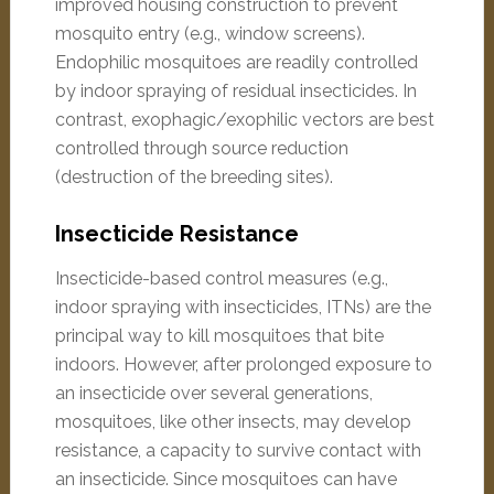
improved housing construction to prevent
mosquito entry (e.g., window screens).
Endophilic mosquitoes are readily controlled
by indoor spraying of residual insecticides. In
contrast, exophagic/exophilic vectors are best
controlled through source reduction
(destruction of the breeding sites).
Insecticide Resistance
Insecticide-based control measures (e.g.,
indoor spraying with insecticides, ITNs) are the
principal way to kill mosquitoes that bite
indoors. However, after prolonged exposure to
an insecticide over several generations,
mosquitoes, like other insects, may develop
resistance, a capacity to survive contact with
an insecticide. Since mosquitoes can have