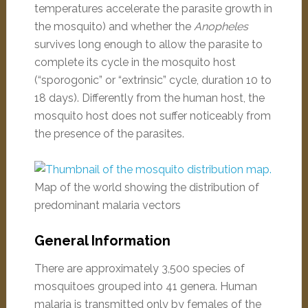
temperatures accelerate the parasite growth in
the mosquito) and whether the
Anopheles
survives long enough to allow the parasite to
complete its cycle in the mosquito host
(“sporogonic” or “extrinsic” cycle, duration 10 to
18 days). Differently from the human host, the
mosquito host does not suffer noticeably from
the presence of the parasites.
Map of the world showing the distribution of
predominant malaria vectors
General Information
There are approximately 3,500 species of
mosquitoes grouped into 41 genera. Human
malaria is transmitted only by females of the