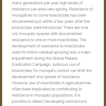
many generations per year, high levels of
resistance can arise very quickly. Resistance of
mosquitoes to some insecticides has been
documented just within a few years after the
insecticides were introduced. There are over
125 mosquito species with documented
resistance to one or more insecticides. The
development of resistance to insecticides
used for indoor residual spraying was a major
impediment during the Global Malaria
Eradication Campaign. Judicious use of
insecticides for mosquito control can limit the
development and spread of resistance.
However, use of insecticides in agriculture has
often been implicated as contributing to
resistance in mosquito populations. It is
possible to detect developing resistance in