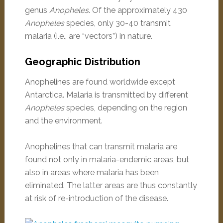
genus
Anopheles
. Of the approximately 430
Anopheles
species, only 30-40 transmit
malaria (i.e., are “vectors”) in nature.
Geographic Distribution
Anophelines are found worldwide except
Antarctica. Malaria is transmitted by different
Anopheles
species, depending on the region
and the environment.
Anophelines that can transmit malaria are
found not only in malaria-endemic areas, but
also in areas where malaria has been
eliminated. The latter areas are thus constantly
at risk of re-introduction of the disease.