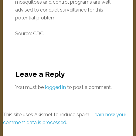
mosquitoes and control programs are well
advised to conduct surveillance for this
potential problem.
Source: CDC
Leave a Reply
You must be
logged in
to post a comment.
This site uses Akismet to reduce spam.
Learn how your
comment data is processed
.