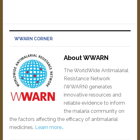
WWARN CORNER
About WWARN
The WorldWide Antimalarial
Resistance Network
(WWARN) generates
innovative resources and
reliable evidence to inform
the malaria community on
the factors affecting the efficacy of antimalarial
medicines.
Learn more…