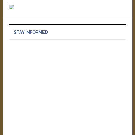
STAY INFORMED