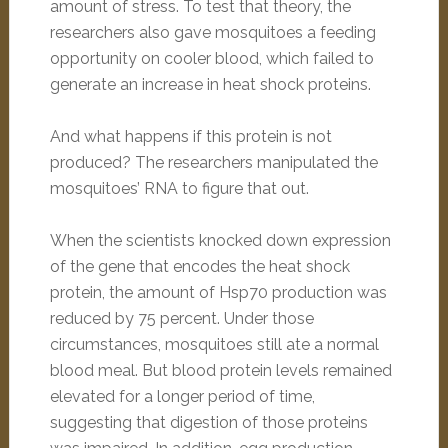
amount of stress. To test that theory, the
researchers also gave mosquitoes a feeding
opportunity on cooler blood, which failed to
generate an increase in heat shock proteins.
And what happens if this protein is not
produced? The researchers manipulated the
mosquitoes’ RNA to figure that out.
When the scientists knocked down expression
of the gene that encodes the heat shock
protein, the amount of Hsp70 production was
reduced by 75 percent. Under those
circumstances, mosquitoes still ate a normal
blood meal. But blood protein levels remained
elevated for a longer period of time,
suggesting that digestion of those proteins