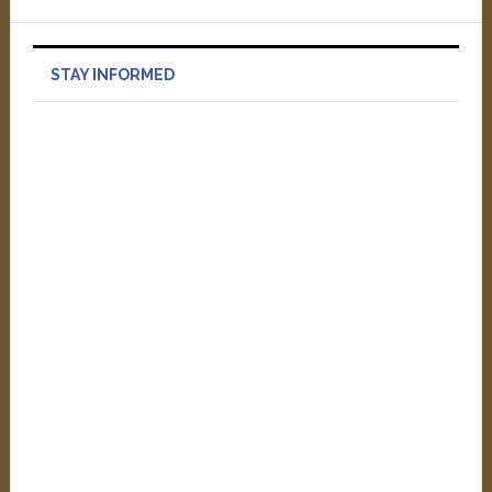
STAY INFORMED