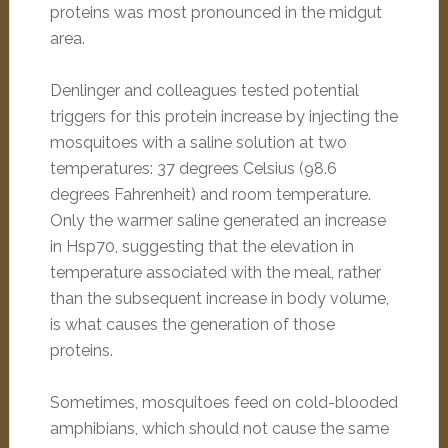
proteins was most pronounced in the midgut
area.
Denlinger and colleagues tested potential
triggers for this protein increase by injecting the
mosquitoes with a saline solution at two
temperatures: 37 degrees Celsius (98.6
degrees Fahrenheit) and room temperature.
Only the warmer saline generated an increase
in Hsp70, suggesting that the elevation in
temperature associated with the meal, rather
than the subsequent increase in body volume,
is what causes the generation of those
proteins.
Sometimes, mosquitoes feed on cold-blooded
amphibians, which should not cause the same