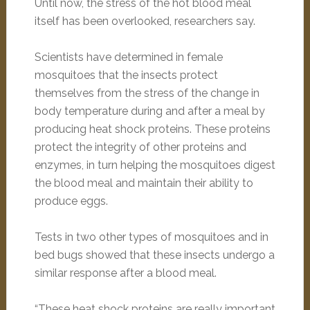
Until now, the stress of the hot blood meal
itself has been overlooked, researchers say.
Scientists have determined in female
mosquitoes that the insects protect
themselves from the stress of the change in
body temperature during and after a meal by
producing heat shock proteins. These proteins
protect the integrity of other proteins and
enzymes, in turn helping the mosquitoes digest
the blood meal and maintain their ability to
produce eggs.
Tests in two other types of mosquitoes and in
bed bugs showed that these insects undergo a
similar response after a blood meal.
“These heat shock proteins are really important