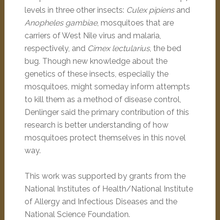
levels in three other insects:
Culex pipiens
and
Anopheles gambiae
, mosquitoes that are
carriers of West Nile virus and malaria,
respectively, and
Cimex lectularius
, the bed
bug. Though new knowledge about the
genetics of these insects, especially the
mosquitoes, might someday inform attempts
to kill them as a method of disease control,
Denlinger said the primary contribution of this
research is better understanding of how
mosquitoes protect themselves in this novel
way.
This work was supported by grants from the
National Institutes of Health/National Institute
of Allergy and Infectious Diseases and the
National Science Foundation.