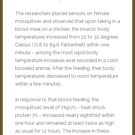
The researchers placed sensors on female
mosquitoes and observed that upon taking in a
blood meal on a chicken, the insects’ body
temperatures increased from 22 to 32 degrees
Celsius (71.6 to 89.6 Fahrenheit) within one
minute – among the most rapid body
temperature increases ever recorded in a cold-
blooded animal. After the feeding, their body
temperatures decreased to room temperature
within a few minutes.
In response to that blood feeding, the
mosquitoes’ level of Hsp70 – heat shock
protein 70 – increased nearly eightfold within
one hour and remained at least twice as high
as usual for 12 hours. The increase in these