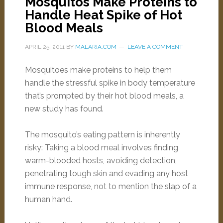
Mosquitos Make Proteins to
Handle Heat Spike of Hot
Blood Meals
APRIL 25, 2011
BY
MALARIA.COM
LEAVE A COMMENT
Mosquitoes make proteins to help them
handle the stressful spike in body temperature
that’s prompted by their hot blood meals, a
new study has found.
The mosquito’s eating pattern is inherently
risky: Taking a blood meal involves finding
warm-blooded hosts, avoiding detection,
penetrating tough skin and evading any host
immune response, not to mention the slap of a
human hand.