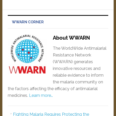
WWARN CORNER
About WWARN
The WorldWide Antimalarial
Resistance Network
(WWARN) generates
innovative resources and
reliable evidence to inform
the malaria community on
the factors affecting the efficacy of antimalarial
medicines.
Learn more…
Fighting Malaria Requires Protecting the