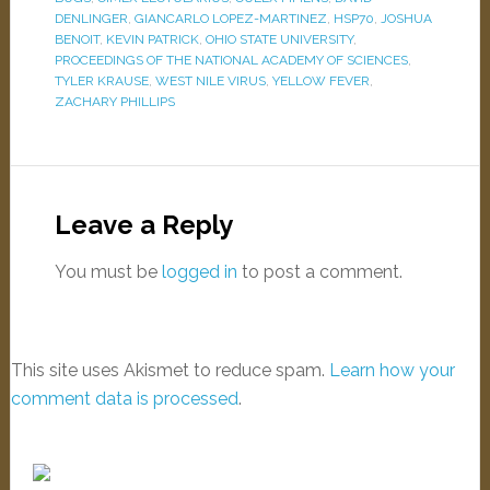
DENLINGER
,
GIANCARLO LOPEZ-MARTINEZ
,
HSP70
,
JOSHUA
BENOIT
,
KEVIN PATRICK
,
OHIO STATE UNIVERSITY
,
PROCEEDINGS OF THE NATIONAL ACADEMY OF SCIENCES
,
TYLER KRAUSE
,
WEST NILE VIRUS
,
YELLOW FEVER
,
ZACHARY PHILLIPS
Leave a Reply
You must be
logged in
to post a comment.
This site uses Akismet to reduce spam.
Learn how your
comment data is processed
.