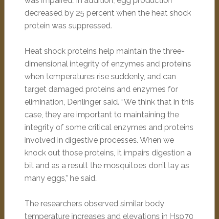
was impaired. In addition, egg production
decreased by 25 percent when the heat shock
protein was suppressed.
Heat shock proteins help maintain the three-
dimensional integrity of enzymes and proteins
when temperatures rise suddenly, and can
target damaged proteins and enzymes for
elimination, Denlinger said. “We think that in this
case, they are important to maintaining the
integrity of some critical enzymes and proteins
involved in digestive processes. When we
knock out those proteins, it impairs digestion a
bit and as a result the mosquitoes don’t lay as
many eggs,” he said.
The researchers observed similar body
temperature increases and elevations in Hsp70