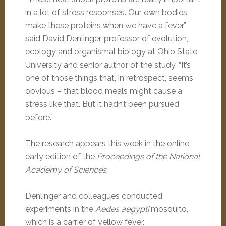
in a lot of stress responses. Our own bodies
make these proteins when we have a fever,”
said David Denlinger, professor of evolution,
ecology and organismal biology at Ohio State
University and senior author of the study. “It’s
one of those things that, in retrospect, seems
obvious – that blood meals might cause a
stress like that. But it hadn’t been pursued
before.”
The research appears this week in the online
early edition of the
Proceedings of the National
Academy of Sciences
.
Denlinger and colleagues conducted
experiments in the
Aedes aegypti
mosquito,
which is a carrier of yellow fever.