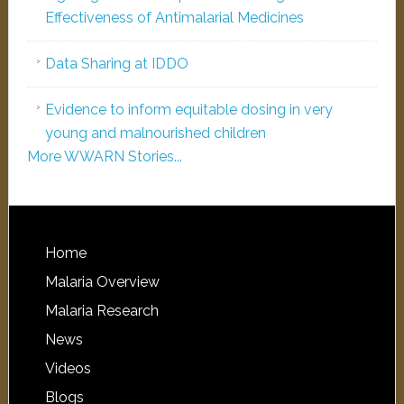
Effectiveness of Antimalarial Medicines
Data Sharing at IDDO
Evidence to inform equitable dosing in very
young and malnourished children
More WWARN Stories...
Home
Malaria Overview
Malaria Research
News
Videos
Blogs