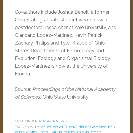
Co-authors include Joshua Benoit, a former
Ohio State graduate student who is now a
postdoctoral researcher at Yale University, and
Giancarlo Lopez-Martinez, Kevin Patrick,
Zachary Phillips and Tyler Krause of Ohio
State’s Departments of Entomology and
Evolution, Ecology and Organismal Biology.
Lopez-Martinez is now at the University of
Florida.
Source:
Proceedings of the National Academy
of Sciences,
Ohio State University
FILED UNDER:
MALARIA NEWS
TAGGED WITH:
AEDES AEGYPTI
,
ANOPHELES GAMBIAE
,
BED
BUGS
,
CIMEX LECTULARIUS
,
CULEX PIPIENS
,
DAVID