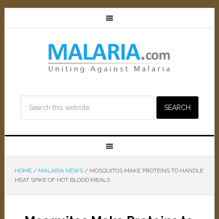
HOME
/
MALARIA NEWS
/
MOSQUITOS MAKE PROTEINS TO HANDLE
HEAT SPIKE OF HOT BLOOD MEALS