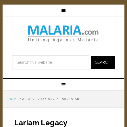
HOME
/
ARCHIVES FOR ROBERT RABKIN, MD
Lariam Legacy