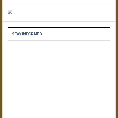
STAY INFORMED