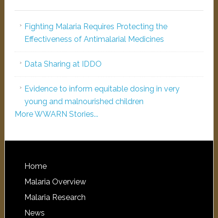
Fighting Malaria Requires Protecting the
Effectiveness of Antimalarial Medicines
Data Sharing at IDDO
Evidence to inform equitable dosing in very
young and malnourished children
More WWARN Stories...
Home
Malaria Overview
Malaria Research
News