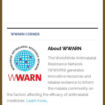
WWARN CORNER
About WWARN
The WorldWide Antimalarial
Resistance Network
(WWARN) generates
innovative resources and
reliable evidence to inform
the malaria community on
the factors affecting the efficacy of antimalarial
medicines.
Learn more…