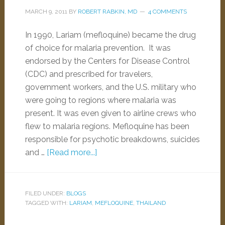
MARCH 9, 2011
BY
ROBERT RABKIN, MD
4 COMMENTS
In 1990, Lariam (mefloquine) became the drug
of choice for malaria prevention. It was
endorsed by the Centers for Disease Control
(CDC) and prescribed for travelers,
government workers, and the U.S. military who
were going to regions where malaria was
present. It was even given to airline crews who
flew to malaria regions. Mefloquine has been
responsible for psychotic breakdowns, suicides
and …
[Read more...]
FILED UNDER:
BLOGS
TAGGED WITH:
LARIAM
,
MEFLOQUINE
,
THAILAND