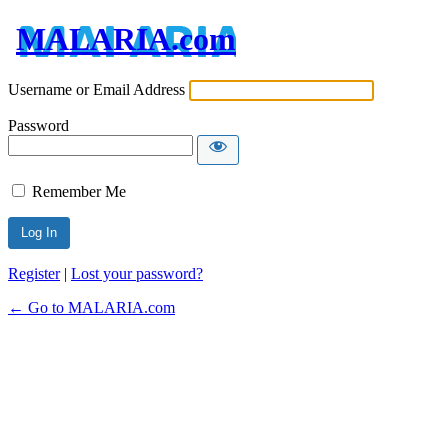
MALARIA.com
Username or Email Address
Password
Remember Me
Register
|
Lost your password?
← Go to MALARIA.com