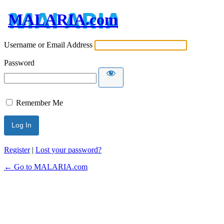
MALARIA.com
Username or Email Address
Password
Remember Me
Register
|
Lost your password?
← Go to MALARIA.com