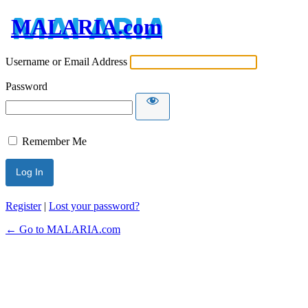
MALARIA.com
Username or Email Address
Password
Remember Me
Register
|
Lost your password?
← Go to MALARIA.com