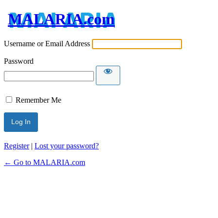
MALARIA.com
Username or Email Address
Password
Remember Me
Register
|
Lost your password?
← Go to MALARIA.com