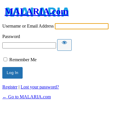
MALARIA.com
Username or Email Address
Password
Remember Me
Register
|
Lost your password?
← Go to MALARIA.com