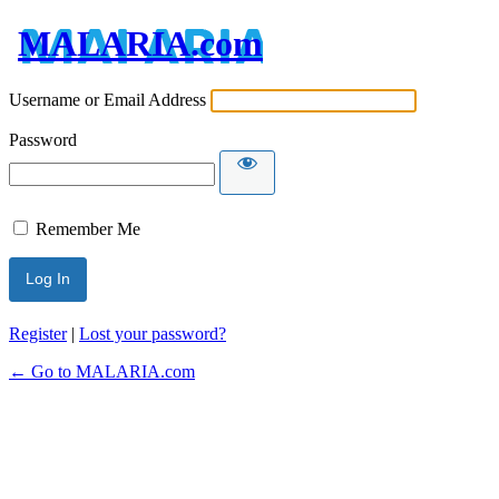
MALARIA.com
Username or Email Address
Password
Remember Me
Register
|
Lost your password?
← Go to MALARIA.com