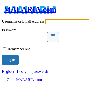
MALARIA.com
Username or Email Address
Password
Remember Me
Register
|
Lost your password?
← Go to MALARIA.com