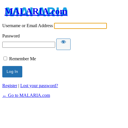
MALARIA.com
Username or Email Address
Password
Remember Me
Register
|
Lost your password?
← Go to MALARIA.com