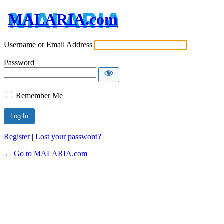
MALARIA.com
Username or Email Address
Password
Remember Me
Register
|
Lost your password?
← Go to MALARIA.com