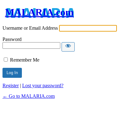
MALARIA.com
Username or Email Address
Password
Remember Me
Register
|
Lost your password?
← Go to MALARIA.com