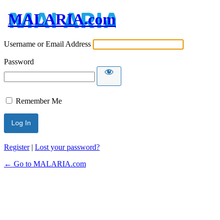
MALARIA.com
Username or Email Address
Password
Remember Me
Register
|
Lost your password?
← Go to MALARIA.com