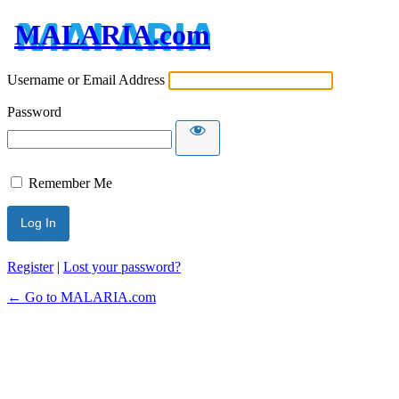
MALARIA.com
Username or Email Address
Password
Remember Me
Register
|
Lost your password?
← Go to MALARIA.com