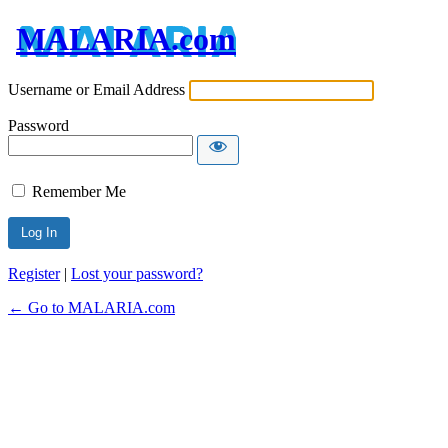
MALARIA.com
Username or Email Address
Password
Remember Me
Register
|
Lost your password?
← Go to MALARIA.com