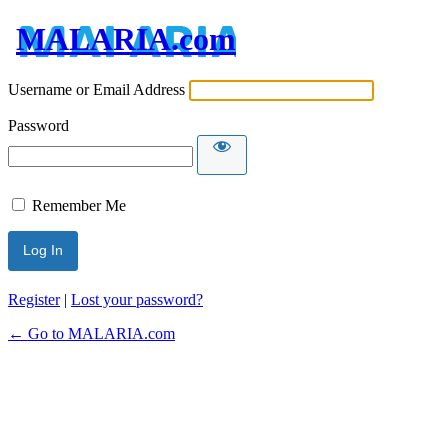
MALARIA.com
Username or Email Address
Password
Remember Me
Register
|
Lost your password?
← Go to MALARIA.com