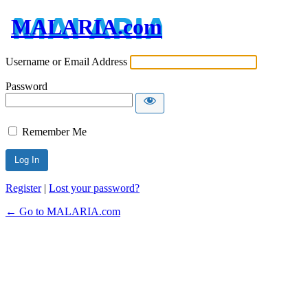
MALARIA.com
Username or Email Address
Password
Remember Me
Register
|
Lost your password?
← Go to MALARIA.com