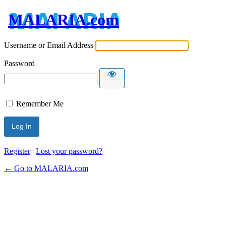
MALARIA.com
Username or Email Address
Password
Remember Me
Register
|
Lost your password?
← Go to MALARIA.com