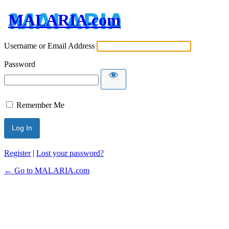
MALARIA.com
Username or Email Address
Password
Remember Me
Register
|
Lost your password?
← Go to MALARIA.com