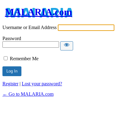
MALARIA.com
Username or Email Address
Password
Remember Me
Register
|
Lost your password?
← Go to MALARIA.com