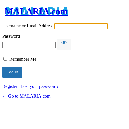
MALARIA.com
Username or Email Address
Password
Remember Me
Register
|
Lost your password?
← Go to MALARIA.com