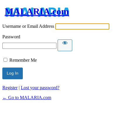
MALARIA.com
Username or Email Address
Password
Remember Me
Register
|
Lost your password?
← Go to MALARIA.com