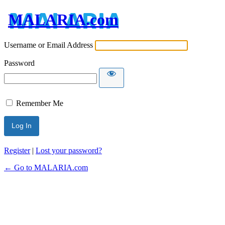
MALARIA.com
Username or Email Address
Password
Remember Me
Register
|
Lost your password?
← Go to MALARIA.com