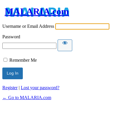
MALARIA.com
Username or Email Address
Password
Remember Me
Register
|
Lost your password?
← Go to MALARIA.com