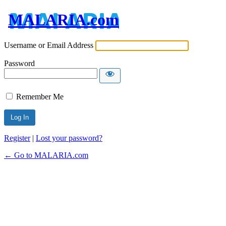
MALARIA.com
Username or Email Address
Password
Remember Me
Register
|
Lost your password?
← Go to MALARIA.com