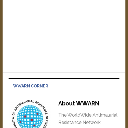
WWARN CORNER
About WWARN
The WorldWide Antimalarial
Resistance Network