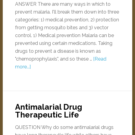
ANSWER There are many ways in which to
prevent malaria. I'll break them down into three
categories: 1) medical prevention, 2) protection
from getting mosquito bites and 3) vector
control. 1) Medical prevention Malaria can be
prevented using certain medications. Taking
drugs to prevent a disease is known as
"chemoprophylaxis", and so these …
[Read
more...]
Antimalarial Drug
Therapeutic Life
QUESTION Why do some antimalarial drugs