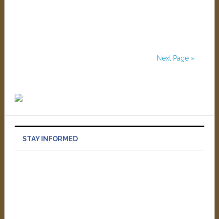
Next Page »
STAY INFORMED