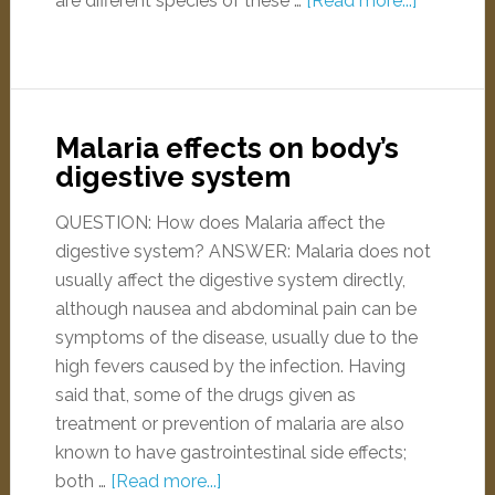
are different species of these …
[Read more...]
Malaria effects on body’s
digestive system
QUESTION: How does Malaria affect the
digestive system? ANSWER: Malaria does not
usually affect the digestive system directly,
although nausea and abdominal pain can be
symptoms of the disease, usually due to the
high fevers caused by the infection. Having
said that, some of the drugs given as
treatment or prevention of malaria are also
known to have gastrointestinal side effects;
both …
[Read more...]