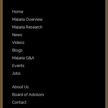
Home
Malaria Overview
Malaria Research
News
Videos
Blogs
Malaria Q&A
Events
Jobs
About Us
Board of Advisors
Contact