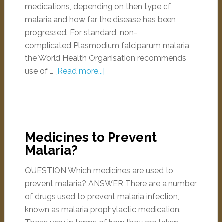
medications, depending on then type of
malaria and how far the disease has been
progressed. For standard, non-
complicated Plasmodium falciparum malaria,
the World Health Organisation recommends
use of …
[Read more...]
Medicines to Prevent
Malaria?
QUESTION Which medicines are used to
prevent malaria? ANSWER There are a number
of drugs used to prevent malaria infection,
known as malaria prophylactic medication.