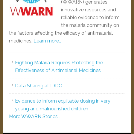
(WWARN) generates
innovative resources and
reliable evidence to inform
the malaria community on
the factors affecting the efficacy of antimalarial
medicines.
Learn more…
Fighting Malaria Requires Protecting the
Effectiveness of Antimalarial Medicines
Data Sharing at IDDO
Evidence to inform equitable dosing in very
young and malnourished children
More WWARN Stories...