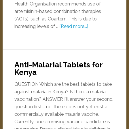
Health Organisation recommends use of
artemisinin-based combination therapies
(ACTs), such as Coartem. This is due to
increasing levels of …
[Read more...]
Anti-Malarial Tablets for
Kenya
QUESTION Which are the best tablets to take
against malaria in Kenya? Is there a malaria
vaccination? ANSWER I'll answer your second
question first—no, there does not yet exist a
commercially available malaria vaccine.
Currently, one promising vaccine candidate is