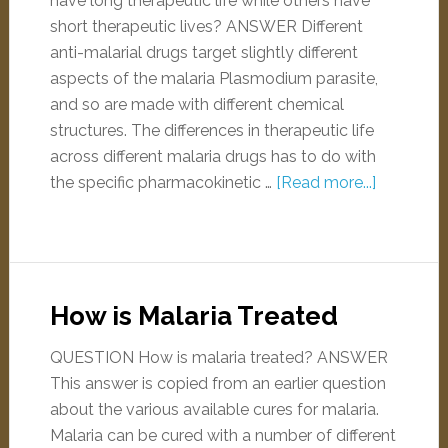
have long therapeutic life while others have
short therapeutic lives? ANSWER Different
anti-malarial drugs target slightly different
aspects of the malaria Plasmodium parasite,
and so are made with different chemical
structures. The differences in therapeutic life
across different malaria drugs has to do with
the specific pharmacokinetic …
[Read more...]
How is Malaria Treated
QUESTION How is malaria treated? ANSWER
This answer is copied from an earlier question
about the various available cures for malaria.
Malaria can be cured with a number of different