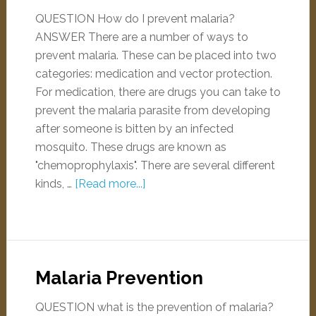
QUESTION How do I prevent malaria?
ANSWER There are a number of ways to
prevent malaria. These can be placed into two
categories: medication and vector protection.
For medication, there are drugs you can take to
prevent the malaria parasite from developing
after someone is bitten by an infected
mosquito. These drugs are known as
"chemoprophylaxis". There are several different
kinds, …
[Read more...]
Malaria Prevention
QUESTION what is the prevention of malaria?