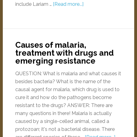
include Lariam …
[Read more...]
Causes of malaria,
treatment with drugs and
emerging resistance
QUESTION: What is malaria and what causes it
besides bacteria? What is the name of the
causal agent for malaria, which drug is used to
cure it and how do the pathogens become
resistant to the drugs? ANSWER: There are
many questions in there! Malaria is actually
caused by a single-celled animal, called a
protozoan; it's not a bacterial disease. There