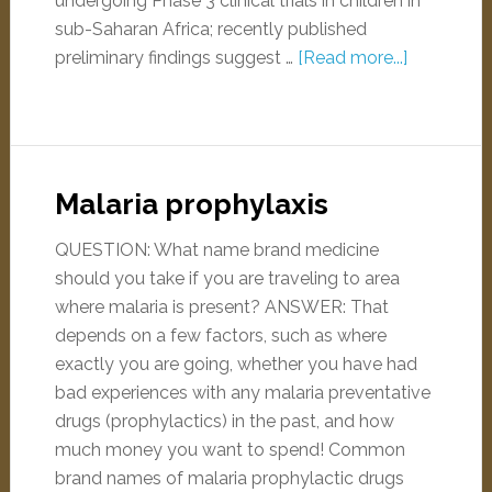
undergoing Phase 3 clinical trials in children in
sub-Saharan Africa; recently published
preliminary findings suggest …
[Read more...]
Malaria prophylaxis
QUESTION: What name brand medicine
should you take if you are traveling to area
where malaria is present? ANSWER: That
depends on a few factors, such as where
exactly you are going, whether you have had
bad experiences with any malaria preventative
drugs (prophylactics) in the past, and how
much money you want to spend! Common
brand names of malaria prophylactic drugs