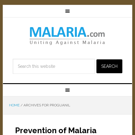
HOME
/
ARCHIVES FOR PROGUANIL
Prevention of Malaria