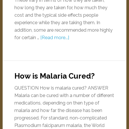
These vary in terms of how they are taken,
how long they are taken for, how much they
cost and the typical side effects people
experience while they are taking them. In
addition, some are recommended more highly
for certain …
[Read more...]
How is Malaria Cured?
QUESTION How is malaria cured? ANSWER
Malaria can be cured with a number of different
medications, depending on then type of
malaria and how far the disease has been
progressed. For standard, non-complicated
Plasmodium falciparum malaria, the World