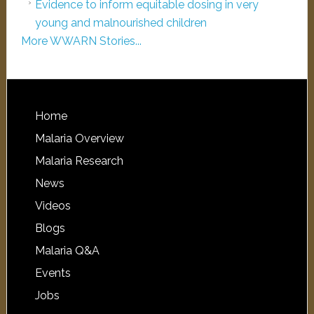
Evidence to inform equitable dosing in very
young and malnourished children
More WWARN Stories...
Home
Malaria Overview
Malaria Research
News
Videos
Blogs
Malaria Q&A
Events
Jobs