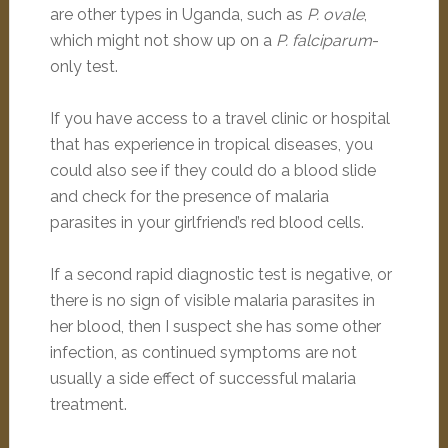
are other types in Uganda, such as
P. ovale
,
which might not show up on a
P. falciparum
-
only test.
If you have access to a travel clinic or hospital
that has experience in tropical diseases, you
could also see if they could do a blood slide
and check for the presence of malaria
parasites in your girlfriend’s red blood cells.
If a second rapid diagnostic test is negative, or
there is no sign of visible malaria parasites in
her blood, then I suspect she has some other
infection, as continued symptoms are not
usually a side effect of successful malaria
treatment.