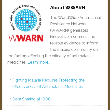
About WWARN
The WorldWide Antimalarial
Resistance Network
(WWARN) generates
innovative resources and
reliable evidence to inform
the malaria community on
the factors affecting the efficacy of antimalarial
medicines.
Learn more…
Fighting Malaria Requires Protecting the
Effectiveness of Antimalarial Medicines
Data Sharing at IDDO