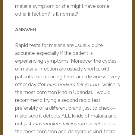
malaria symptom or she might have some
other infection? Is it normal?
ANSWER
Rapid tests for malaria are usually quite
accurate, especially if the patient is
experiencing symptoms. Moreover, the cycles
of malaria infection are usually shorter, with
patients experiencing fever and dizziness every
other day (for
Plasmodium falciparum
, which is
the most common kind in Uganda). I would
recommend trying a second rapid test,
preferably of a different brand, just to check—
make sure it detects ALL kinds of malaria and
not just
Plasmodium falciparum
, as while it is
the most common and dangerous kind, there