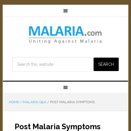
HOME
/
MALARIA Q&A
/
POST MALARIA SYMPTOMS
Post Malaria Symptoms