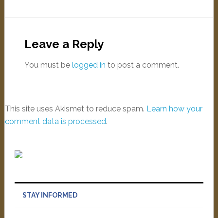
Leave a Reply
You must be
logged in
to post a comment.
This site uses Akismet to reduce spam.
Learn how your
comment data is processed
.
STAY INFORMED