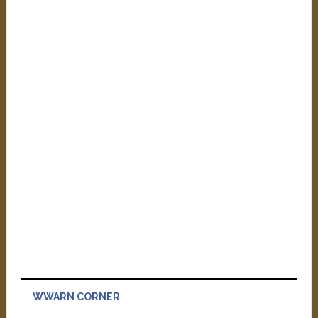
WWARN CORNER