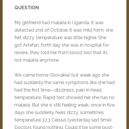
QUESTION
My girlfriend had malaria in Uganda. It was
detected 2nd of October, it was mild form, she
felt dizzy, temperature was little higher. She
got Artefan, forth day she was in hospital for
review, they told her from blood test that its
not malaria anymore.
We came home (Slovakia) but week ago she
had suddenly the same symptoms like she had
had the first time—dizziness, pain in head,
temperature. Rapid test showed her she has no
malaria. But she is still feeling weak, once in five
days she suddenly feels dizzy, sometimes
temperature 37,3 Celsius (yesterday last time).
Doctors found nothing. Could it be some post-