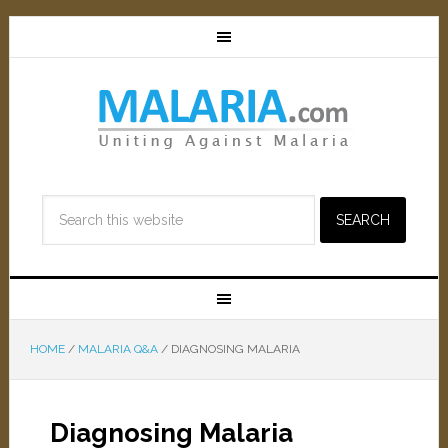
HOME
/
MALARIA Q&A
/
DIAGNOSING MALARIA
Diagnosing Malaria