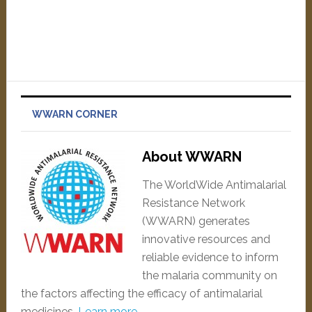
WWARN CORNER
About WWARN
The WorldWide Antimalarial
Resistance Network
(WWARN) generates
innovative resources and
reliable evidence to inform
the malaria community on
the factors affecting the efficacy of antimalarial
medicines.
Learn more…