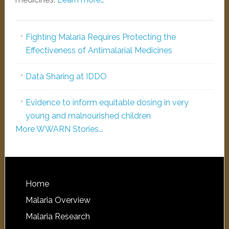
Fighting Malaria Requires Protecting the
Effectiveness of Antimalarial Medicines
Data Sharing at IDDO
Evidence to inform equitable dosing in very
young and malnourished children
More WWARN Stories...
Home
Malaria Overview
Malaria Research