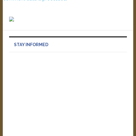
STAY INFORMED