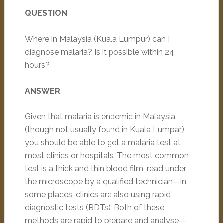
QUESTION
Where in Malaysia (Kuala Lumpur) can I
diagnose malaria? Is it possible within 24
hours?
ANSWER
Given that malaria is endemic in Malaysia
(though not usually found in Kuala Lumpar)
you should be able to get a malaria test at
most clinics or hospitals. The most common
test is a thick and thin blood film, read under
the microscope by a qualified technician—in
some places, clinics are also using rapid
diagnostic tests (RDTs). Both of these
methods are rapid to prepare and analyse—