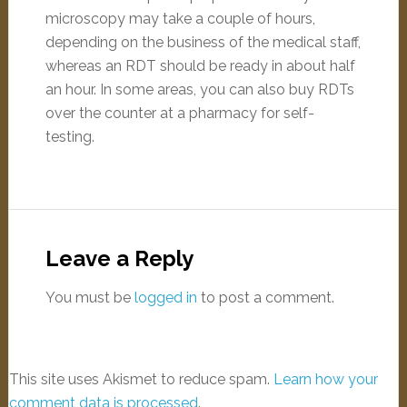
microscopy may take a couple of hours,
depending on the business of the medical staff,
whereas an RDT should be ready in about half
an hour. In some areas, you can also buy RDTs
over the counter at a pharmacy for self-
testing.
Leave a Reply
You must be
logged in
to post a comment.
This site uses Akismet to reduce spam.
Learn how your
comment data is processed
.